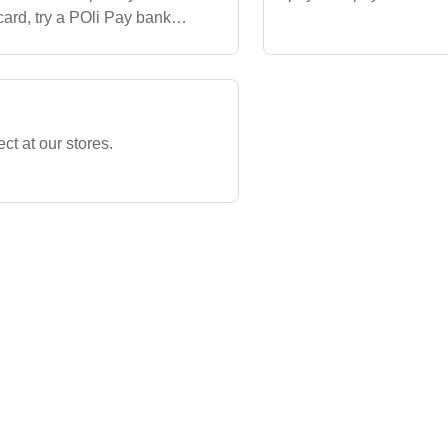
ard, try a POli Pay bank
ould like more info
ect at our stores.