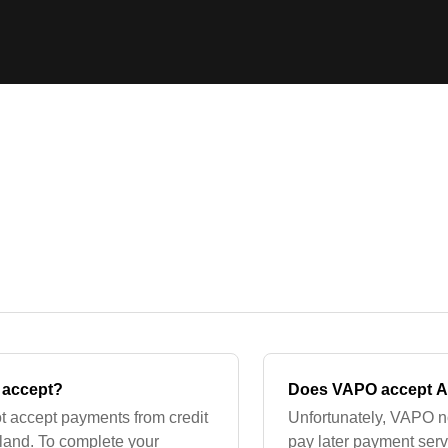
 accept?
Does VAPO accept Af
t accept payments from credit
Unfortunately, VAPO no
land. To complete your
pay later payment ser