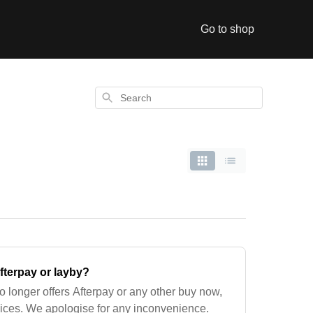
Go to shop
Search
terpay or layby?
 longer offers Afterpay or any other buy now,
vices. We apologise for any inconvenience.