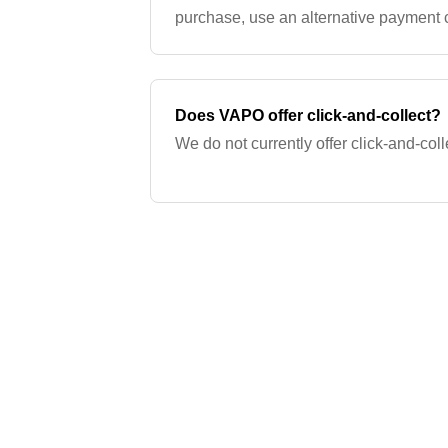
purchase, use an alternative payment c
transfer, or visit a VAPO store. If you w
Does VAPO offer click-and-collect?
We do not currently offer click-and-coll