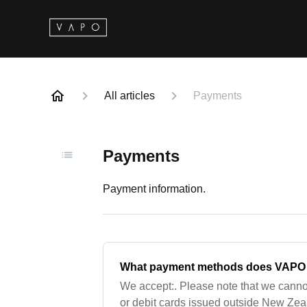
All articles
Payments
Payments
Payment information.
What payment methods does VAPO
We accept:. Please note that we canno
or debit cards issued outside New Zea