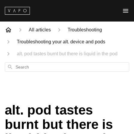
All articles
Troubleshooting
Troubleshooting your alt. device and pods
alt. pod tastes burnt but there is liquid in the pod
Search
alt. pod tastes
burnt but there is