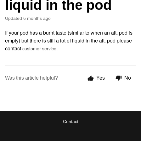
liquid in the pod
Updated
6 months ago
If your pod has a burnt taste (similar to when an alt. pod is
empty) but there is still a lot of liquid in the alt. pod please
contact
.
customer service
Was this article helpful?
Yes
No
Contact