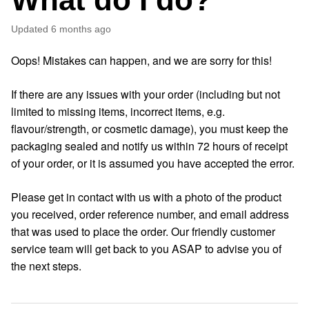
Updated
6 months ago
Oops! Mistakes can happen, and we are sorry for this!
If there are any issues with your order (including but not
limited to missing items, incorrect items, e.g.
flavour/strength, or cosmetic damage), you must keep the
packaging sealed and notify us within 72 hours of receipt
of your order, or it is assumed you have accepted the error.
Please get in contact with us with a photo of the product
you received, order reference number, and email address
that was used to place the order. Our friendly customer
service team will get back to you ASAP to advise you of
the next steps.