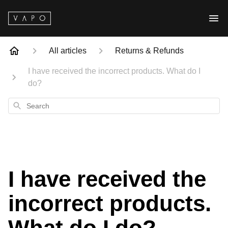
All articles
Returns & Refunds
I have received the incorrect products. What do I
do?
Search
I have received the
incorrect products.
What do I do?