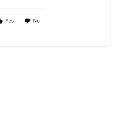
Yes
No