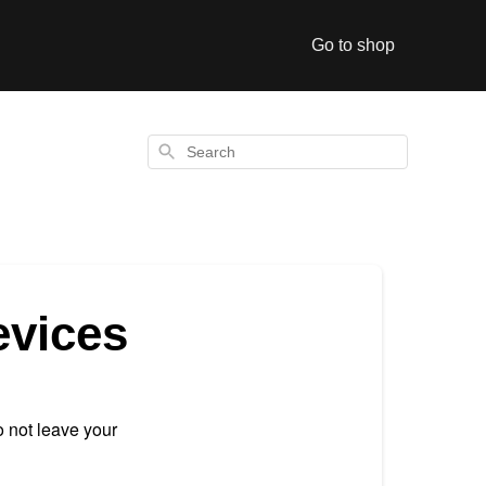
Go to shop
Search
evices
 not leave your