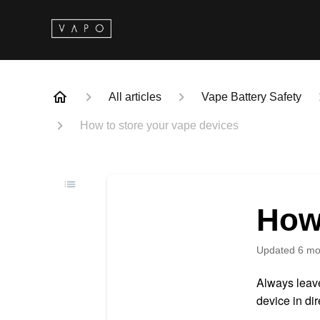
All articles
Vape Battery Safety
How to store your vape devices
How 
Updated
6 mo
Always leave
device in dir