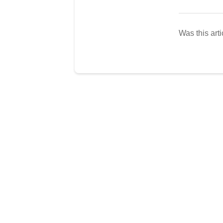
Was this arti