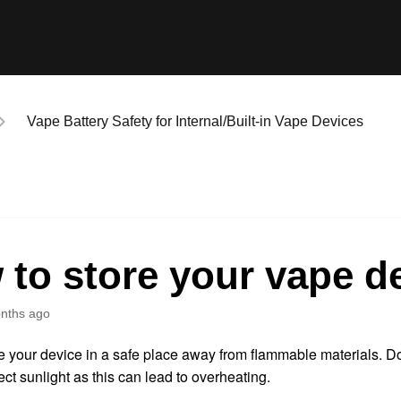
Vape Battery Safety for Internal/Built-in Vape Devices
to store your vape d
nths ago
 your device in a safe place away from flammable materials. Do
ect sunlight as this can lead to overheating.