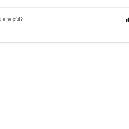
cle helpful?