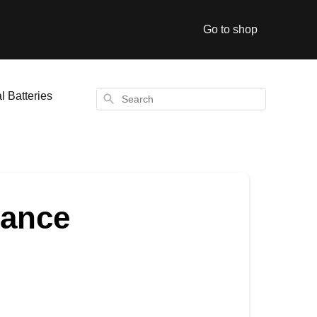
Go to shop
l Batteries
Search
vance