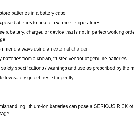
tore batteries in a battery case.
xpose batteries to heat or extreme temperatures.
e a battery, charger, or device that is not in perfect working ord
ge.
ommend always using an
external charger.
 batteries from a known, trusted vendor of genuine batteries.
 safety specifications / warnings and use as prescribed by the 
ollow safety guidelines, stringently.
mishandling lithium-ion batteries can pose a SERIOUS RISK of 
mage.