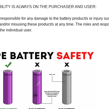
ILITY IS ALWAYS ON THE PURCHASER AND USER:
responsible for any damage to the battery product/s or injury s
and/or misusing these product/s at any time. The risks and respon
the individual user.