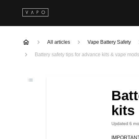
All articles
Vape Battery Safety
Battery safety tips for advance kits & vape mod
Batt
kit
Updated
6 mo
IMPORTANT