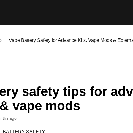
Vape Battery Safety for Advance Kits, Vape Mods & Externa
s
ery safety tips for ad
s & vape mods
nths ago
 BATTERY SAFETY: