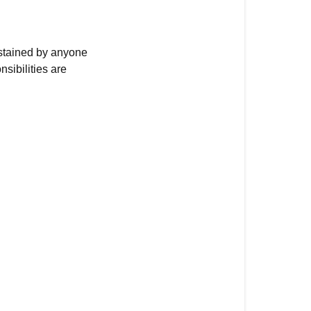
ustained by anyone
sibilities are