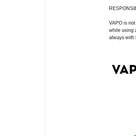
RESPONSIB
VAPO is not 
while using 
always with 