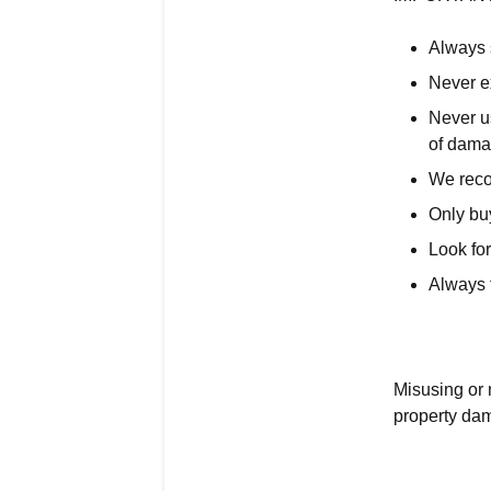
Always s
Never e
Never us
of dama
We rec
Only buy
Look for
Always f
Misusing or 
property da