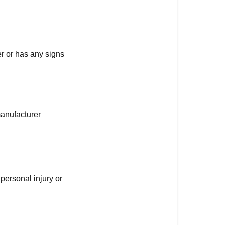
er or has any signs
manufacturer
personal injury or